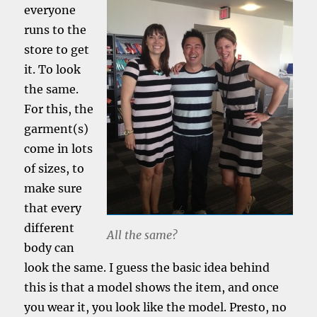
everyone
runs to the
store to get
it. To look
the same.
For this, the
garment(s)
come in lots
of sizes, to
make sure
that every
different
All the same?
body can
look the same. I guess the basic idea behind
this is that a model shows the item, and once
you wear it, you look like the model. Presto, no