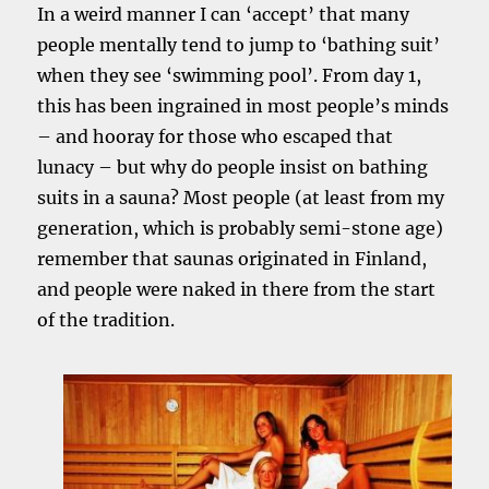
In a weird manner I can ‘accept’ that many
people mentally tend to jump to ‘bathing suit’
when they see ‘swimming pool’. From day 1,
this has been ingrained in most people’s minds
– and hooray for those who escaped that
lunacy – but why do people insist on bathing
suits in a sauna? Most people (at least from my
generation, which is probably semi-stone age)
remember that saunas originated in Finland,
and people were naked in there from the start
of the tradition.