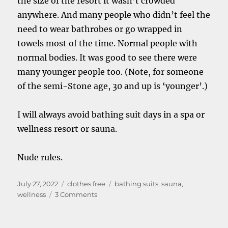
the size of the resort it wasn’t crowded
anywhere. And many people who didn’t feel the
need to wear bathrobes or go wrapped in
towels most of the time. Normal people with
normal bodies. It was good to see there were
many younger people too. (Note, for someone
of the semi-Stone age, 30 and up is ‘younger’.)
I will always avoid bathing suit days in a spa or
wellness resort or sauna.
Nude rules.
Posted
Categories
Tags
July 27, 2022
clothes free
bathing suits
,
sauna
,
on
on
wellness
3 Comments
Bathing
suit
days