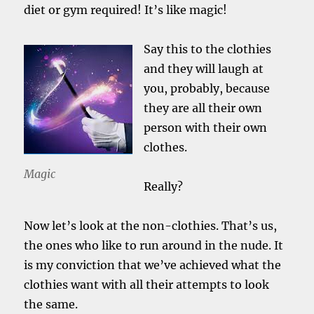
diet or gym required! It’s like magic!
Say this to the clothies
and they will laugh at
you, probably, because
they are all their own
person with their own
clothes.
Magic
Really?
Now let’s look at the non-clothies. That’s us,
the ones who like to run around in the nude. It
is my conviction that we’ve achieved what the
clothies want with all their attempts to look
the same.