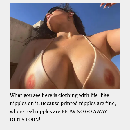
What you see here is clothing with life-like
nipples on it. Because printed nipples are fine,
where real nipples are EEUW NO GO AWAY
DIRTY PORN!