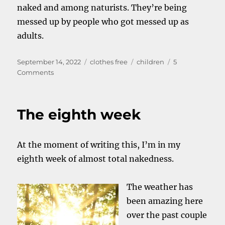
naked and among naturists. They’re being
messed up by people who got messed up as
adults.
Posted
Categories
Tags
September 14, 2022
clothes free
children
5
on
on
Comments
Nudity
and
children
The eighth week
At the moment of writing this, I’m in my
eighth week of almost total nakedness.
The weather has
been amazing here
over the past couple