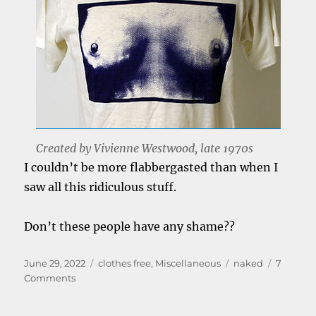
Created by Vivienne Westwood, late 1970s
I couldn’t be more flabbergasted than when I
saw all this ridiculous stuff.
Don’t these people have any shame??
Posted
Categories
Tags
June 29, 2022
clothes free
,
Miscellaneous
naked
7
on
on
Comments
Look
how