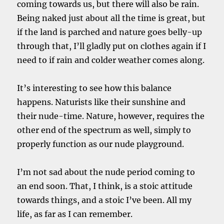
coming towards us, but there will also be rain.
Being naked just about all the time is great, but
if the land is parched and nature goes belly-up
through that, I’ll gladly put on clothes again if I
need to if rain and colder weather comes along.
It’s interesting to see how this balance
happens. Naturists like their sunshine and
their nude-time. Nature, however, requires the
other end of the spectrum as well, simply to
properly function as our nude playground.
I’m not sad about the nude period coming to
an end soon. That, I think, is a stoic attitude
towards things, and a stoic I’ve been. All my
life, as far as I can remember.