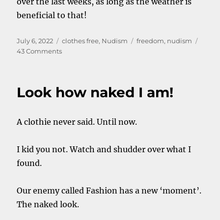
over the last weeks, as long as the weather is
beneficial to that!
Posted
Categories
Tags
July 6, 2022
clothes free
,
Nudism
freedom
,
nudism
on
on
43 Comments
Nude
is
addictive
Look how naked I am!
A clothie never said. Until now.
I kid you not. Watch and shudder over what I
found.
Our enemy called Fashion has a new ‘moment’.
The naked look.