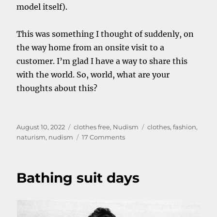
model itself).
This was something I thought of suddenly, on
the way home from an onsite visit to a
customer. I’m glad I have a way to share this
with the world. So, world, what are your
thoughts about this?
Posted
Categories
Tags
August 10, 2022
clothes free
,
Nudism
clothes
,
fashion
,
on
on
naturism
,
nudism
17 Comments
All
the
same
Bathing suit days