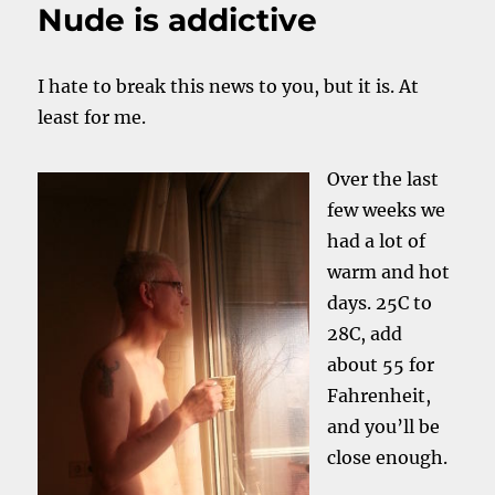
Nude is addictive
I hate to break this news to you, but it is. At
least for me.
Over the last
few weeks we
had a lot of
warm and hot
days. 25C to
28C, add
about 55 for
Fahrenheit,
and you’ll be
close enough.