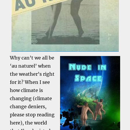
Why can’t we all be
‘au naturel’ when
the weather’s right
for it? When I see
how climate is
changing (climate
change deniers,
please stop reading
here), the world