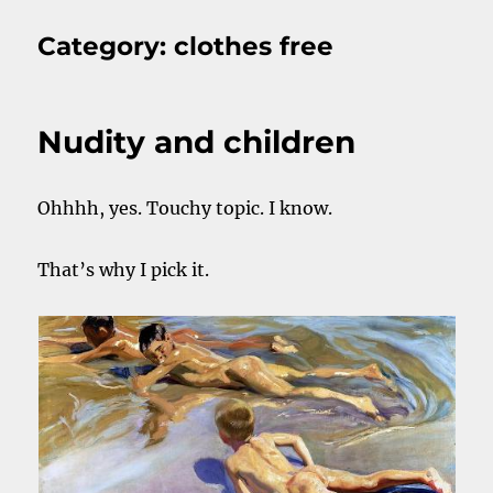
Category:
clothes free
Nudity and children
Ohhhh, yes. Touchy topic. I know.
That’s why I pick it.