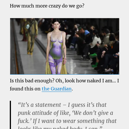
How much more crazy do we go?
Is this bad enough? Oh, look how naked I am… I
found this on
the Guardian
.
“It’s a statement – I guess it’s that
punk attitude of like, ‘We don’t give a
fuck.’ If I want to wear something that
looks like my naked body, I can.”