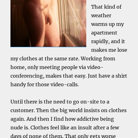
That kind of
weather
warms up my
apartment
rapidly, and it
makes me lose
my clothes at the same rate. Working from
home, only meeting people via video-
conferencing, makes that easy. Just have a shirt
handy for those video-calls.
Until there is the need to go on-site to a
customer. Then the big world insists on clothes
again. And then I find how addictive being
nude is. Clothes feel like an insult after a few
days of none of them. That only gets worse