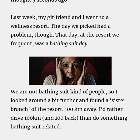
Last week, my girlfriend and I went to a
wellness resort. The day we picked had a
problem, though. That day, at the resort we
frequent, was a
bathing suit day
.
We are not bathing suit kind of people, so I
looked around a bit further and found a ‘sister
branch’ of the resort. 100 km away. I’d rather
drive 100km (and 100 back) than do something
bathing suit related.