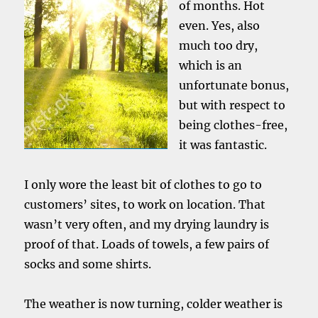
of months. Hot
even. Yes, also
much too dry,
which is an
unfortunate bonus,
but with respect to
being clothes-free,
it was fantastic.
I only wore the least bit of clothes to go to
customers’ sites, to work on location. That
wasn’t very often, and my drying laundry is
proof of that. Loads of towels, a few pairs of
socks and some shirts.
The weather is now turning, colder weather is