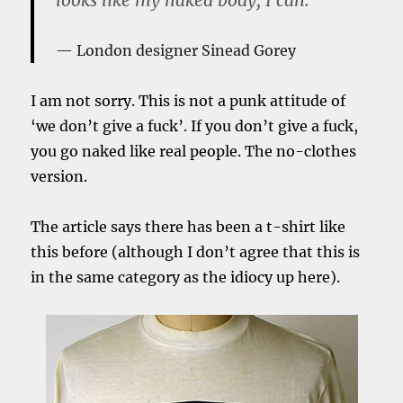
London designer Sinead Gorey
I am not sorry. This is not a punk attitude of
‘we don’t give a fuck’. If you don’t give a fuck,
you go naked like real people. The no-clothes
version.
The article says there has been a t-shirt like
this before (although I don’t agree that this is
in the same category as the idiocy up here).