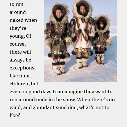
to run
around
naked when
they’re
young. Of
course,
there will
always be
exceptions,
like Inuit
children, but
even on good days I can imagine they want to
run around nude in the snow. When there’s no
wind, and abundant sunshine, what’s not to
like?