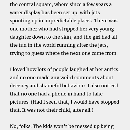
the central square, where since a few years a
water display has been set up, with jets
spouting up in unpredictable places. There was
one mother who had stripped her very young
daughter down to the skin, and the girl had all
the fun in the world running after the jets,
trying to guess where the next one came from.
I loved how lots of people laughed at her antics,
and no one made any weird comments about
decency and shameful behaviour. I also noticed
that
no one
had a phone in hand to take
pictures. (Had I seen that, I would have stopped
that. It was not their child, after all.)
No, folks. The kids won’t be messed up being