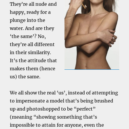
They’re all nude and
happy, ready for a
plunge into the
water. And are they
‘the same’? No,
they’re all different
in their similarity.
It’s the attitude that
makes them (hence
us) the same.
We all show the real ‘us’, instead of attempting
to impersonate a model that’s being brushed
up and photoshopped to be “perfect”
(meaning “showing something that’s
impossible to attain for anyone, even the