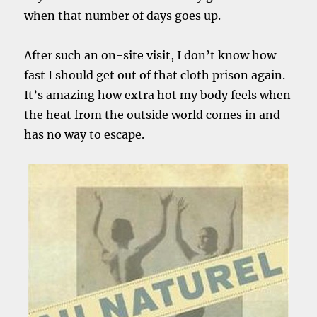
when that number of days goes up.
After such an on-site visit, I don’t know how
fast I should get out of that cloth prison again.
It’s amazing how extra hot my body feels when
the heat from the outside world comes in and
has no way to escape.