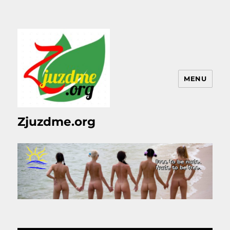
MENU
Zjuzdme.org