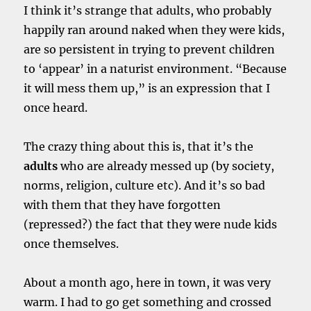
I think it’s strange that adults, who probably
happily ran around naked when they were kids,
are so persistent in trying to prevent children
to ‘appear’ in a naturist environment. “Because
it will mess them up,” is an expression that I
once heard.
The crazy thing about this is, that it’s the
adults
who are already messed up (by society,
norms, religion, culture etc). And it’s so bad
with them that they have forgotten
(repressed?) the fact that they were nude kids
once themselves.
About a month ago, here in town, it was very
warm. I had to go get something and crossed