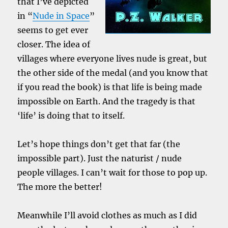
that I’ve depicted
in “
Nude in Space
”
seems to get ever
closer. The idea of
villages where everyone lives nude is great, but
the other side of the medal (and you know that
if you read the book) is that life is being made
impossible on Earth. And the tragedy is that
‘life’ is doing that to itself.
Let’s hope things don’t get that far (the
impossible part). Just the naturist / nude
people villages. I can’t wait for those to pop up.
The more the better!
Meanwhile I’ll avoid clothes as much as I did