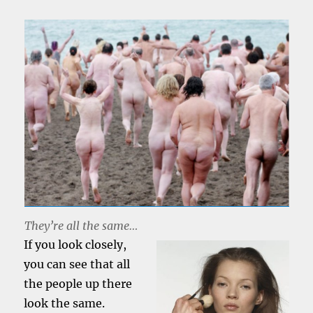
They’re all the same…
If you look closely,
you can see that all
the people up there
look the same.