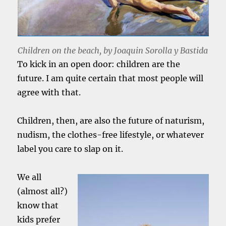
Children on the beach, by Joaquin Sorolla y Bastida
To kick in an open door: children are the
future. I am quite certain that most people will
agree with that.
Children, then, are also the future of naturism,
nudism, the clothes-free lifestyle, or whatever
label you care to slap on it.
We all
(almost all?)
know that
kids prefer