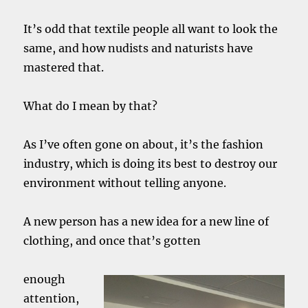
It’s odd that textile people all want to look the
same, and how nudists and naturists have
mastered that.
What do I mean by that?
As I’ve often gone on about, it’s the fashion
industry, which is doing its best to destroy our
environment without telling anyone.
A new person has a new idea for a new line of
clothing, and once that’s gotten
enough
attention,