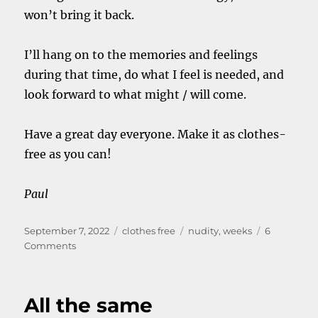
won’t bring it back.
I’ll hang on to the memories and feelings
during that time, do what I feel is needed, and
look forward to what might / will come.
Have a great day everyone. Make it as clothes-
free as you can!
Paul
Posted
Categories
Tags
September 7, 2022
clothes free
nudity
,
weeks
6
on
on
Comments
The
eighth
week
All the same