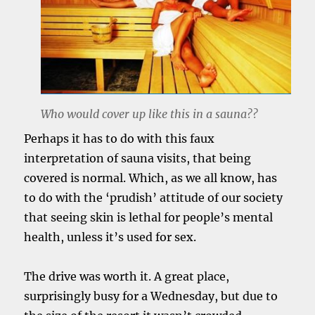
Who would cover up like this in a sauna??
Perhaps it has to do with this faux
interpretation of sauna visits, that being
covered is normal. Which, as we all know, has
to do with the ‘prudish’ attitude of our society
that seeing skin is lethal for people’s mental
health, unless it’s used for sex.
The drive was worth it. A great place,
surprisingly busy for a Wednesday, but due to