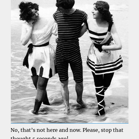
No, that’s not here and now. Please, stop that
thought 5 seconds ago!