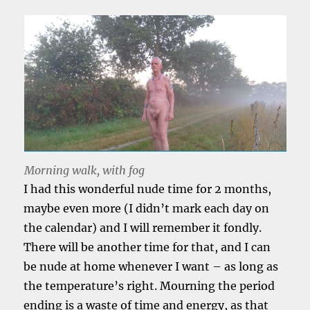
Morning walk, with fog
I had this wonderful nude time for 2 months,
maybe even more (I didn’t mark each day on
the calendar) and I will remember it fondly.
There will be another time for that, and I can
be nude at home whenever I want – as long as
the temperature’s right. Mourning the period
ending is a waste of time and energy, as that