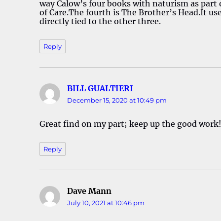
way Calow’s four books with naturism as part 
of Care.The fourth is The Brother’s Head.It use
directly tied to the other three.
Reply
BILL GUALTIERI
says:
December 15, 2020 at 10:49 pm
Great find on my part; keep up the good work
Reply
Dave Mann
says:
July 10, 2021 at 10:46 pm