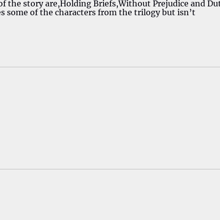
of the story are,Holding Briefs,Without Prejudice and Du
s some of the characters from the trilogy but isn’t
!