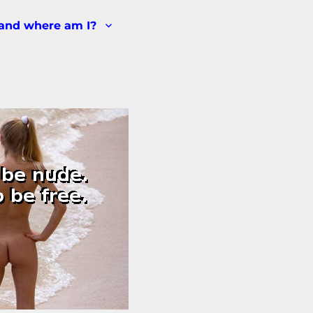
and where am I?