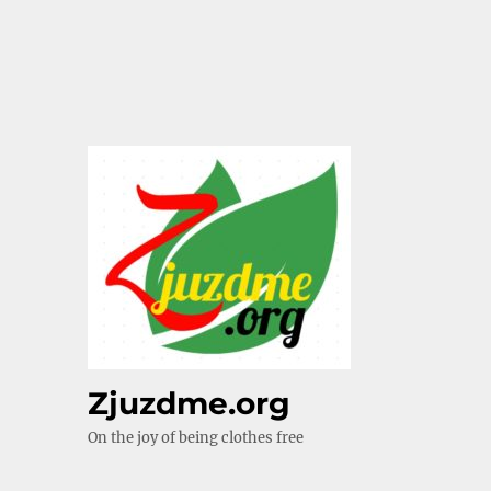
Zjuzdme.org
On the joy of being clothes free