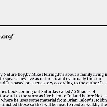
.org”
ry.Nature Boy,by Mike Herring.It’s about a family living i
 to speak.They live as naturists and eventually the son
d.It’s based on a true story according to the author.It’s
ches book coming out Saturday called 40 Shades of
orward to the story as I’ve been to Ireland before.He al
V where he uses some material from Brian Calow’s Holdi
st finished those so that will be neat to read as well.By th