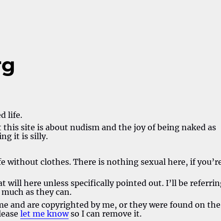
rg
 life.
this site is about nudism and the joy of being naked as
g it is silly.
fe without clothes. There is nothing sexual here, if you’r
 will here unless specifically pointed out. I’ll be referri
s much as they can.
 me and are copyrighted by me, or they were found on the
please
let me know
so I can remove it.