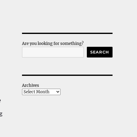
Are you looking for something?
SEARCH
Archives
e
ng