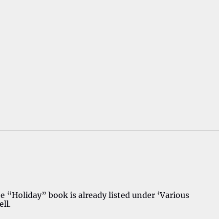
“Holiday” book is already listed under ‘Various
ll.