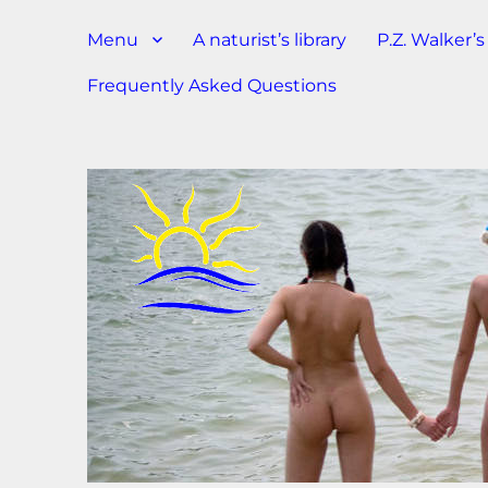
Menu
A naturist’s library
P.Z. Walker’
Frequently Asked Questions