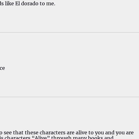
s like El dorado to me.
ce
o see that these characters are alive to you and you are
s characters “Alive” through many books and