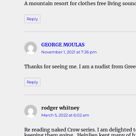
A mountain resort for clothes free living sound
Reply
GEORGE MOULAS
says:
November 1, 2021 at 7:26 pm
Thanks for seeing me. I am a nudist from Gree
Reply
rodger whitney
says:
March 5, 2022 at 6:02 am
Re reading naked Crow series. I am delighted t
keeping them going…Heinlien kept many of hi