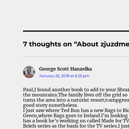
7 thoughts on “About zjuzdme
George Scott Hanzelka
says:
January 25, 2018 at 6:25 pm
Paul,I found another book to add to your libra
the mountains.The family lives off the grid so
turns the area into a naturist resort/campgroun
good story nonetheless.
I just saw where Ted Bun has a new Rags to Ri
Green,where Rags goes to Ireland.I’m looking f
has a book he’s working on called Made for T
Briefs series as the basis for the TV series.I ju