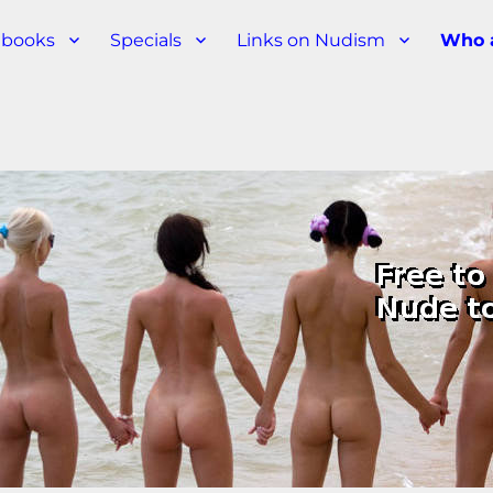
s books
Specials
Links on Nudism
Who 