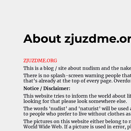
About zjuzdme.o
ZJUZDME.ORG
This is a blog / site about nudism and the naked
There is no splash-screen warning people that 
that’s already at the top of every page. Overdoin
Notice / Disclaimer:
This website tries to inform the world about li
looking for that please look somewhere else.
The words ‘nudist’ and ‘naturist’ will be used at
to people who prefer to live without clothes a
The pictures on this website either belong to
World Wide Web. If a picture is used in error, 