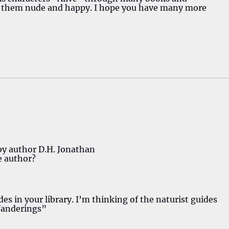
g them nude and happy. I hope you have many more
 by author D.H. Jonathan
e author?
ides in your library. I’m thinking of the naturist guides
Wanderings”