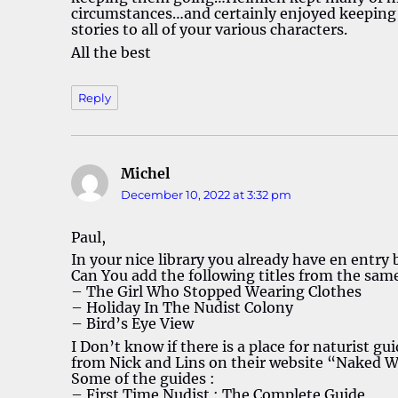
circumstances…and certainly enjoyed keepin
stories to all of your various characters.
All the best
Reply
Michel
says:
December 10, 2022 at 3:32 pm
Paul,
In your nice library you already have en entry
Can You add the following titles from the sam
– The Girl Who Stopped Wearing Clothes
– Holiday In The Nudist Colony
– Bird’s Eye View
I Don’t know if there is a place for naturist gu
from Nick and Lins on their website “Naked 
Some of the guides :
– First Time Nudist : The Complete Guide