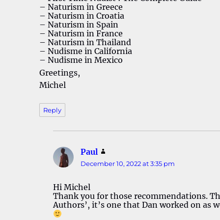
– Naturism in Greece
– Naturism in Croatia
– Naturism in Spain
– Naturism in France
– Naturism in Thailand
– Nudisme in California
– Nudisme in Mexico
Greetings,
Michel
Reply
Paul
says:
December 10, 2022 at 3:35 pm
Hi Michel
Thank you for those recommendations. The 
Authors’, it’s one that Dan worked on as we