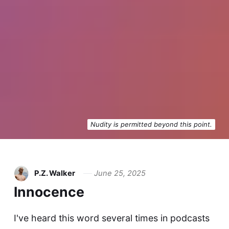
Nudity is permitted beyond this point.
P.Z. Walker
June 25, 2025
Innocence
I've heard this word several times in podcasts