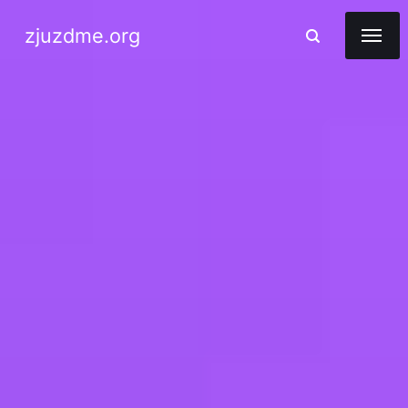
zjuzdme.org