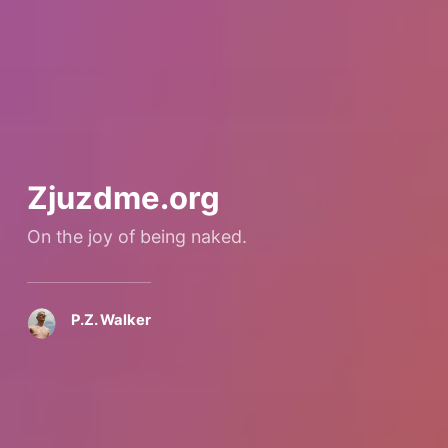
Zjuzdme.org
On the joy of being naked.
P.Z. Walker