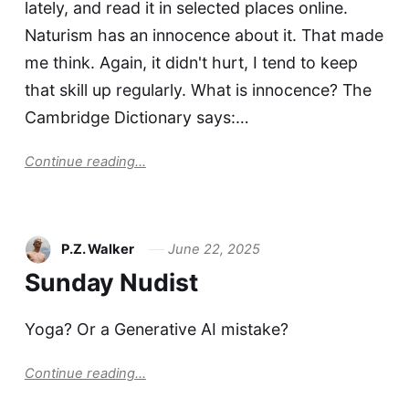
lately, and read it in selected places online.
Naturism has an innocence about it. That made
me think. Again, it didn't hurt, I tend to keep
that skill up regularly. What is innocence? The
Cambridge Dictionary says:…
Continue reading...
P.Z. Walker
June 22, 2025
Sunday Nudist
Yoga? Or a Generative AI mistake?
Continue reading...