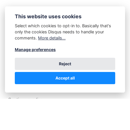
This website uses cookies
P.Z. Walker
June 18, 2025
Nude Muse
Select which cookies to opt-in to. Basically that's
only the cookies Disqus needs to handle your
comments.
More details...
I love music. I love playing music. I have lots of
Manage preferences
instruments. People who follow me in places
know about that by now. This harp is the latest
Reject
acquisition, from September 2024. It's
amazing. The sound is wonderful. Playing it
Accept all
naked makes it even better,…
Continue reading...
P.Z. Walker
June 15, 2025