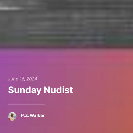
June 16, 2024
Sunday Nudist
P.Z. Walker