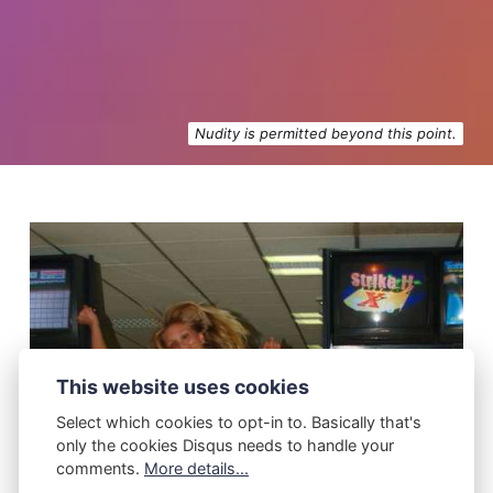
Nudity is permitted beyond this point.
This website uses cookies
Select which cookies to opt-in to. Basically that's
only the cookies Disqus needs to handle your
comments.
More details...