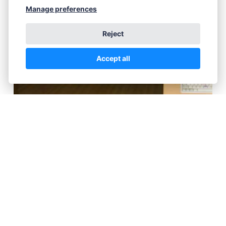
Manage preferences
Reject
Accept all
Someone's happy!
Sunday Nudist