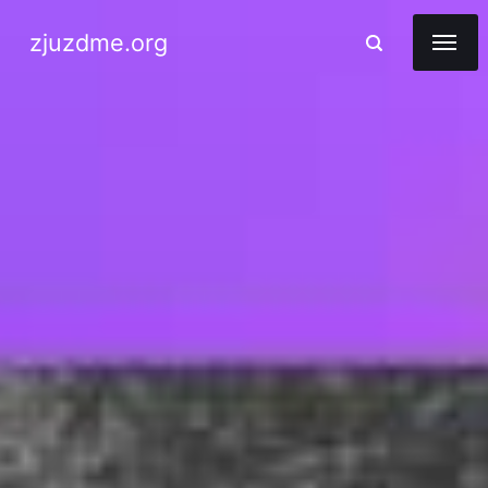
zjuzdme.org