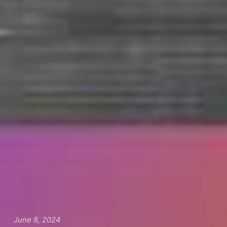
June 8, 2024