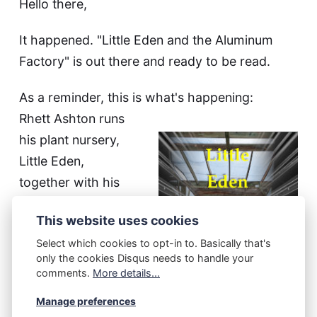
Hello there,
It happened. "Little Eden and the Aluminum
Factory" is out there and ready to be read.
As a reminder, this is what's happening:
Rhett Ashton runs
his plant nursery,
Little Eden,
together with his
wife and son. His
This website uses cookies
daughter works at
Select which cookies to opt-in to. Basically that's
a disabled people
only the cookies Disqus needs to handle your
home, and
comments.
More details...
sometimes brings
Manage preferences
over some folks to