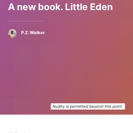
A new book. Little Eden
P.Z. Walker
Nudity is permitted beyond this point.