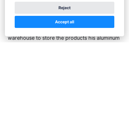
help with the
Reject
plants.
Accept all
Gerald Price is looking for space. He needs a
warehouse to store the products his aluminum
factory is making, waiting for the customers to
call for their ordered materials. Unfortunately,
his preferred spot for that warehouse is
occupied by a plant nursery. Little Eden. A
thorn in his eye is his son, Vincent, who's
studying to become an artist instead of a
decent businessman.
During a visit to the Art Academy with her
clients, Elisa meets Vincent, and after some