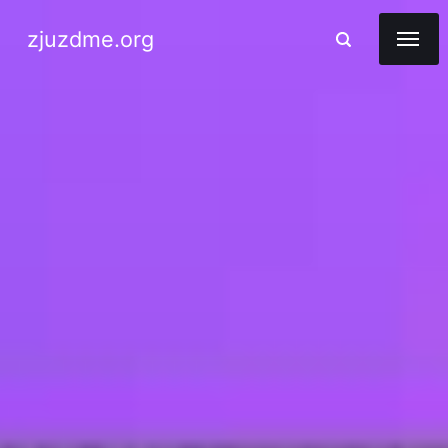
zjuzdme.org