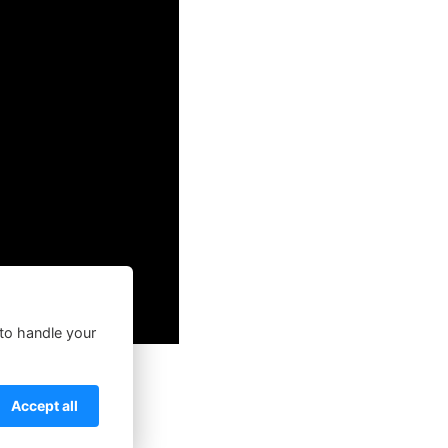
 to handle your
Accept all