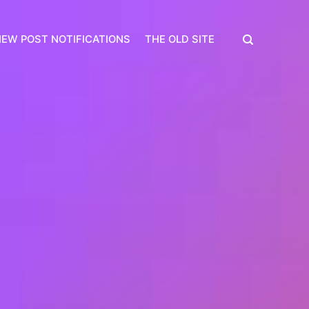
EW POST NOTIFICATIONS
THE OLD SITE