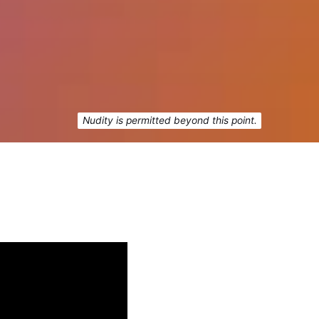
Nudity is permitted beyond this point.