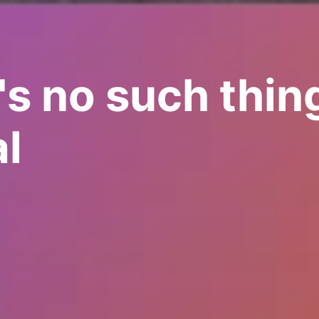
's no such thin
l