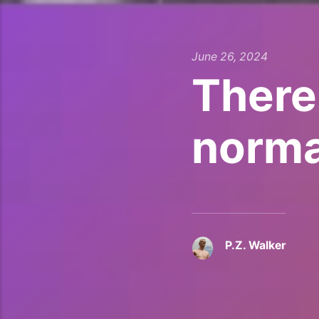
June 26, 2024
There
norma
P.Z. Walker