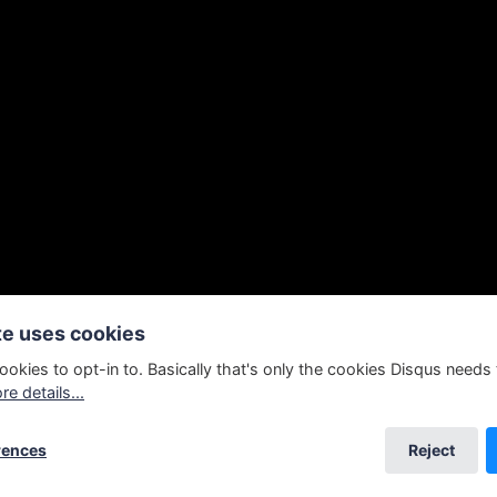
te uses cookies
ookies to opt-in to. Basically that's only the cookies Disqus needs
e details...
ng as normal. Everybody's weird.
rences
Reject