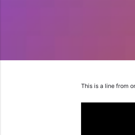
This is a line from 