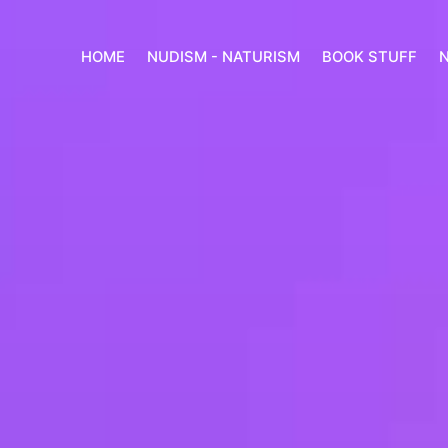
HOME
NUDISM - NATURISM
BOOK STUFF
N