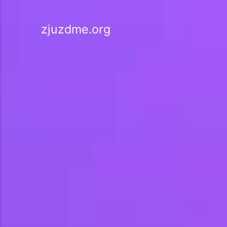
zjuzdme.org