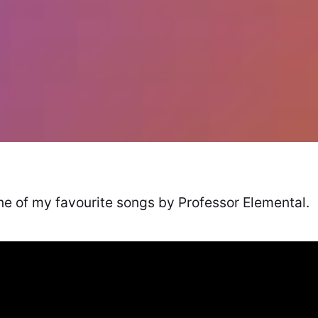
one of my favourite songs by Professor Elemental.