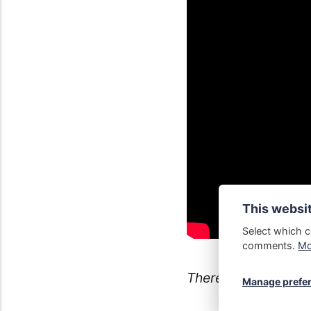
This websi
Select which c
comments.
Mor
There's no such thi
Manage prefe