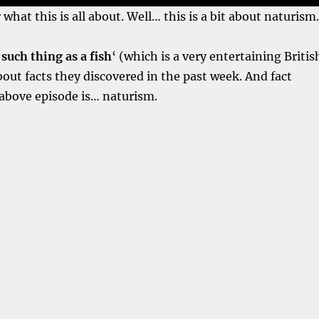
hat this is all about. Well… this is a bit about naturism.
such thing as a fish
‘ (which is a very entertaining Britis
bout facts they discovered in the past week. And fact
above episode is… naturism.