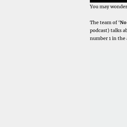
You may wonder w
The team of ‘
No 
podcast) talks a
number 1 in the 