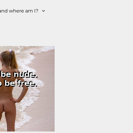
nd where am I?