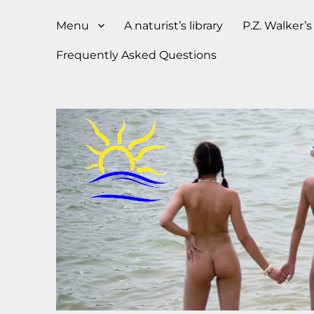
Menu
A naturist’s library
P.Z. Walker’
Frequently Asked Questions