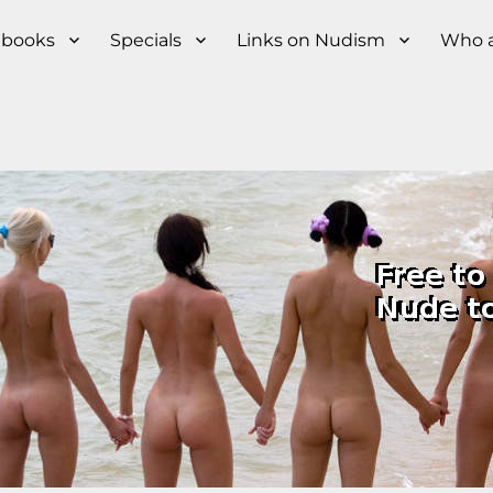
s books
Specials
Links on Nudism
Who a