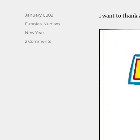
Posted
January 1, 2021
I want to thank a
on
Categories
Funnies
,
Nudism
Tags
New Year
on
2 Comments
Happy
nude
year,
everyone