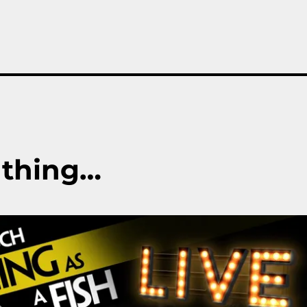
 thing…