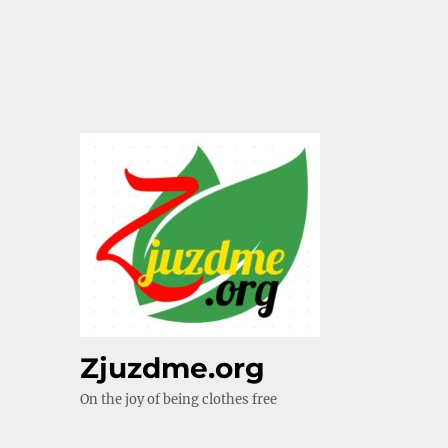
Zjuzdme.org
On the joy of being clothes free