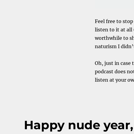
Feel free to stop
listen to it at a
worthwhile to sh
naturism I didn’
Oh, just in case
podcast does not
listen at your o
Happy nude year,