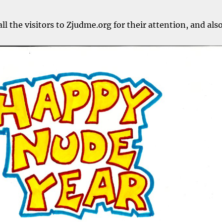
ll the visitors to Zjudme.org for their attention, and als