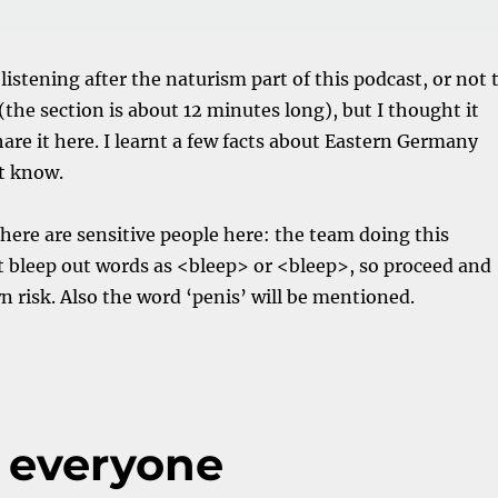
 listening after the naturism part of this podcast, or not 
ll (the section is about 12 minutes long), but I thought it
are it here. I learnt a few facts about Eastern Germany
t know.
 there are sensitive people here: the team doing this
 bleep out words as <bleep> or <bleep>, so proceed and
wn risk. Also the word ‘penis’ will be mentioned.
 everyone