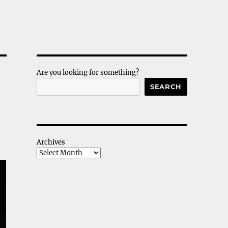
Are you looking for something?
SEARCH
Archives