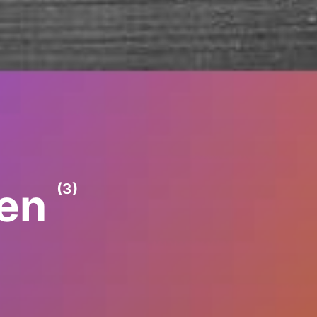
ren
(3)