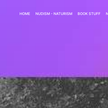
HOME
NUDISM - NATURISM
BOOK STUFF
N