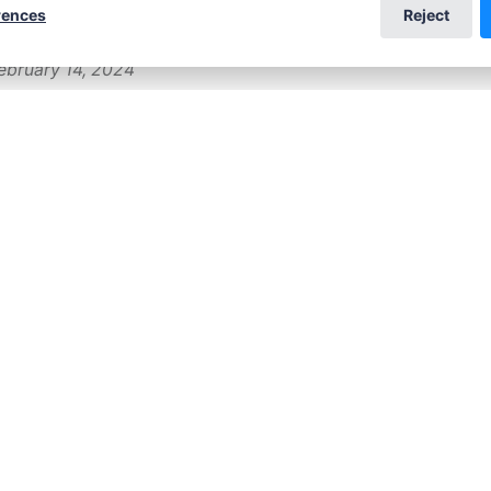
rences
Reject
ebruary 14, 2024
t children's book
wrote a naturist children's story, and it is about t
s year, to be more specific. The idea emerged after
m Paul Levalley, who manages the American Nudis
ebruary 22, 2023