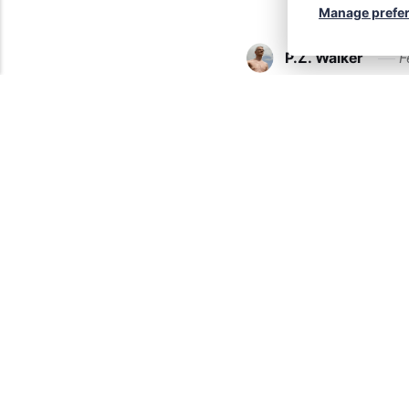
Manage prefe
P.Z. Walker
F
My firs
Yes. It happened. I 
February 24th of thi
naturist books fro
Continue reading...
P.Z. Walker
F