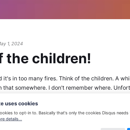
ay 1, 2024
f the children!
d it's in too many fires. Think of the children. A wh
n that somewhere. I don't remember where. Unfortu
s means I don't have it any more. But.. I…
te uses cookies
ookies to opt-in to. Basically that's only the cookies Disqus needs
e details...