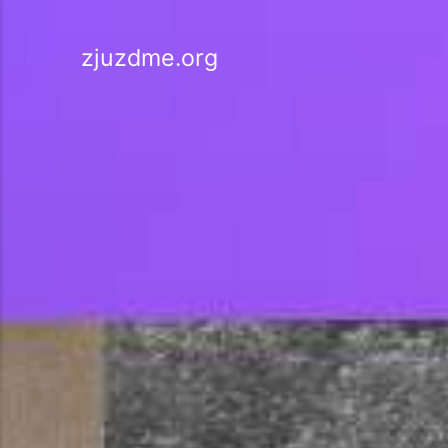
zjuzdme.org