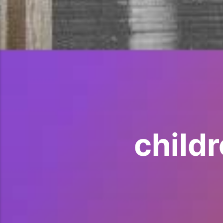
child