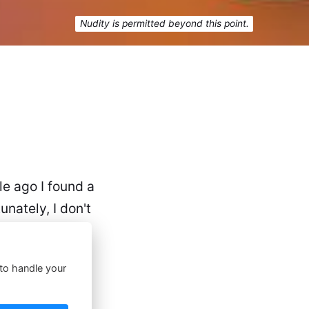
Nudity is permitted beyond this point.
ile ago I found a
nately, I don't
 to handle your