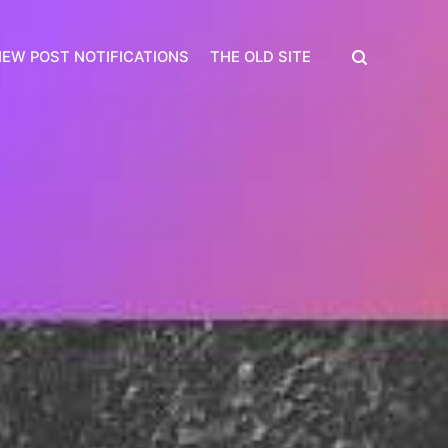
EW POST NOTIFICATIONS
THE OLD SITE