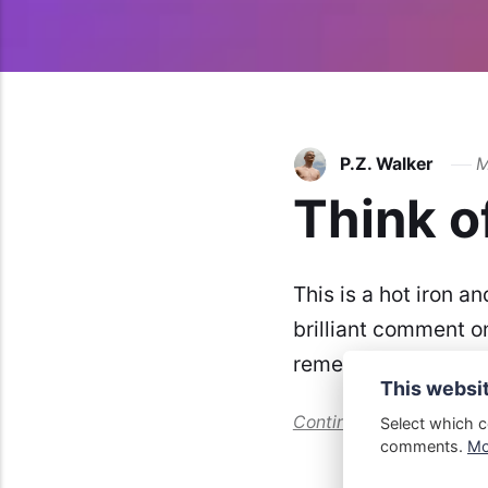
P.Z. Walker
M
Think o
This is a hot iron an
brilliant comment o
remember where. Thi
This websi
Continue reading...
Select which c
comments.
Mor