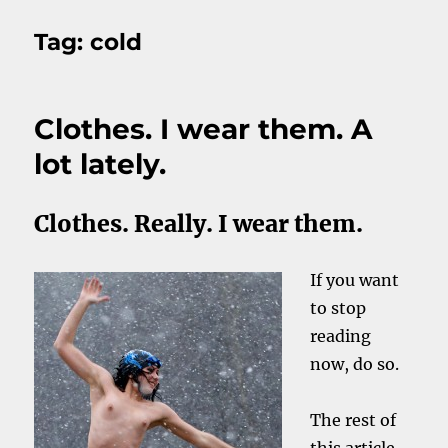
Tag:
cold
Clothes. I wear them. A
lot lately.
Clothes. Really. I wear them.
If you want
to stop
reading
now, do so.
The rest of