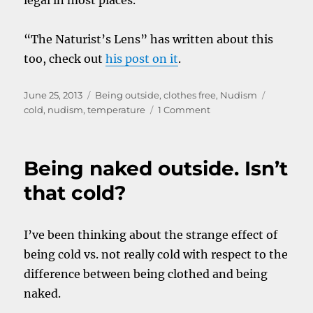
legal in most places.
“The Naturist’s Lens” has written about this
too, check out
his post on it
.
Posted
Categories
Tags
June 25, 2013
Being outside
,
clothes free
,
Nudism
on
on
cold
,
nudism
,
temperature
1 Comment
Tips
for
nudists
Being naked outside. Isn’t
in
cold
that cold?
places
I’ve been thinking about the strange effect of
being cold vs. not really cold with respect to the
difference between being clothed and being
naked.