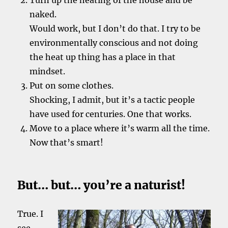
Turn up the heating of the house and be
naked.
Would work, but I don’t do that. I try to be
environmentally conscious and not doing
the heat up thing has a place in that
mindset.
Put on some clothes.
Shocking, I admit, but it’s a tactic people
have used for centuries. One that works.
Move to a place where it’s warm all the time.
Now that’s smart!
But… but… you’re a naturist!
True. I