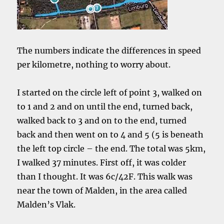
The numbers indicate the differences in speed
per kilometre, nothing to worry about.
I started on the circle left of point 3, walked on
to 1 and 2 and on until the end, turned back,
walked back to 3 and on to the end, turned
back and then went on to 4 and 5 (5 is beneath
the left top circle – the end. The total was 5km,
I walked 37 minutes. First off, it was colder
than I thought. It was 6c/42F. This walk was
near the town of Malden, in the area called
Malden’s Vlak.