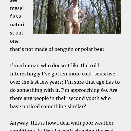
see
mysel
f as a
naturi
st but
one
that’s not made of penguin or polar bear.
I’m a human who doesn’t like the cold.
Interestingly I’ve gotten more cold-sensitive
over the last few years; I’m sure that age has to
do something with it. I’m approaching 60. Are
there any people in their second youth who
have noticed something similar?
Anyway, this is how I deal with poor weather