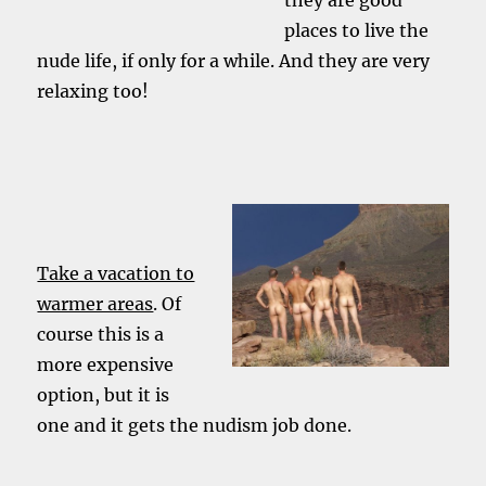
they are good
places to live the
nude life, if only for a while. And they are very
relaxing too!
Take a vacation to
warmer areas
. Of
course this is a
more expensive
option, but it is
one and it gets the nudism job done.