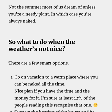
Not the summer most of us dream of unless
you’re a needy plant. In which case you’re
always naked.
So what to do when the
weather’s not nice?
There are a few smart options.
Go on vacation to a warm place where you
can be naked all the time.
Nice plan if you have the time and the
money for it. I’m sure at least 12% of the
people reading this recognise that one.