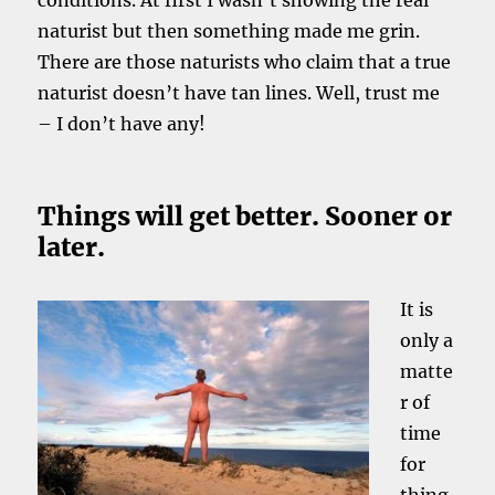
conditions. At first I wasn’t showing the real
naturist but then something made me grin.
There are those naturists who claim that a true
naturist doesn’t have tan lines. Well, trust me
– I don’t have any!
Things will get better. Sooner or
later.
It is
only a
matte
r of
time
for