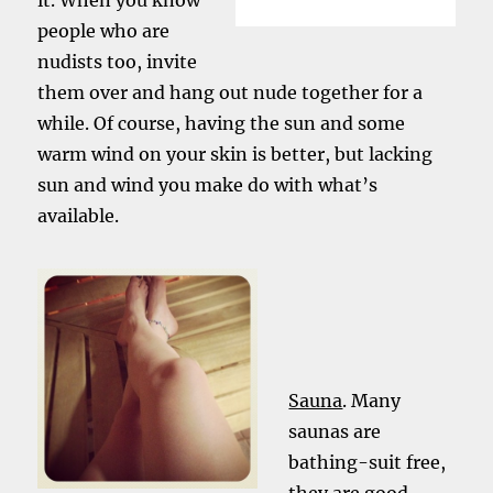
it. When you know
people who are
nudists too, invite
them over and hang out nude together for a
while. Of course, having the sun and some
warm wind on your skin is better, but lacking
sun and wind you make do with what’s
available.
Sauna
. Many
saunas are
bathing-suit free,