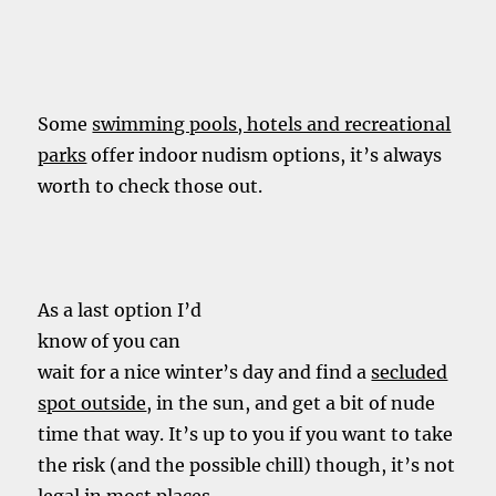
Some
swimming pools, hotels and recreational
parks
offer indoor nudism options, it’s always
worth to check those out.
As a last option I’d
know of you can
wait for a nice winter’s day and find a
secluded
spot outside
, in the sun, and get a bit of nude
time that way. It’s up to you if you want to take
the risk (and the possible chill) though, it’s not