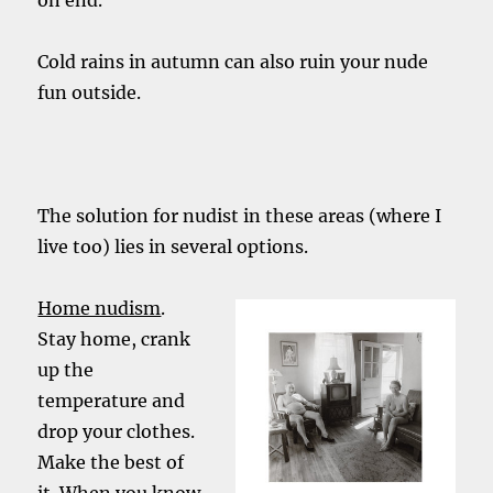
on end.
Cold rains in autumn can also ruin your nude
fun outside.
The solution for nudist in these areas (where I
live too) lies in several options.
Home nudism
.
Stay home, crank
up the
temperature and
drop your clothes.
Make the best of