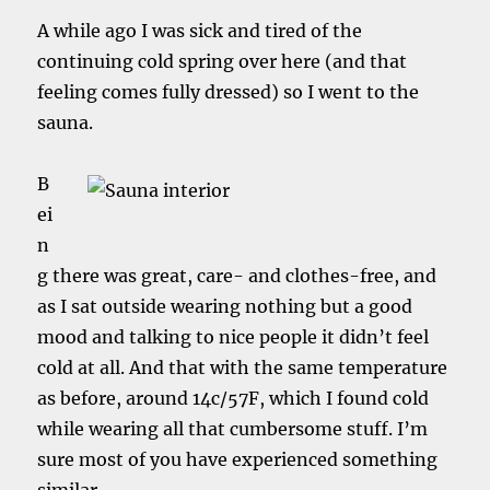
A while ago I was sick and tired of the
continuing cold spring over here (and that
feeling comes fully dressed) so I went to the
sauna.
B
ei
n
g there was great, care- and clothes-free, and
as I sat outside wearing nothing but a good
mood and talking to nice people it didn’t feel
cold at all. And that with the same temperature
as before, around 14c/57F, which I found cold
while wearing all that cumbersome stuff. I’m
sure most of you have experienced something