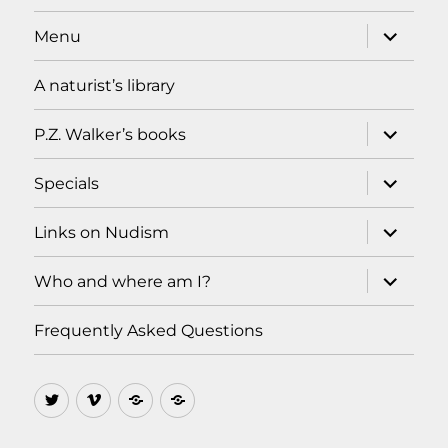
expand
Menu
child
menu
A naturist’s library
expand
P.Z. Walker’s books
child
menu
expand
Specials
child
menu
expand
Links on Nudism
child
menu
expand
Who and where am I?
child
menu
Frequently Asked Questions
Twitter
Vimeo
Ello
MeWe