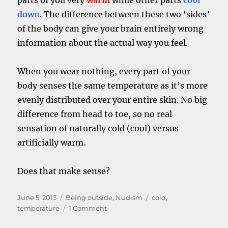
parts of you very
warm
while other parts
cool
down
. The difference between these two ‘sides’
of the body can give your brain entirely wrong
information about the actual way you feel.
When you wear nothing, every part of your
body senses the same temperature as it’s more
evenly distributed over your entire skin. No big
difference from head to toe, so no real
sensation of naturally cold (cool) versus
artificially warm.
Does that make sense?
Posted
Categories
Tags
June 5, 2013
Being outside
,
Nudism
cold
,
on
on
temperature
1 Comment
Being