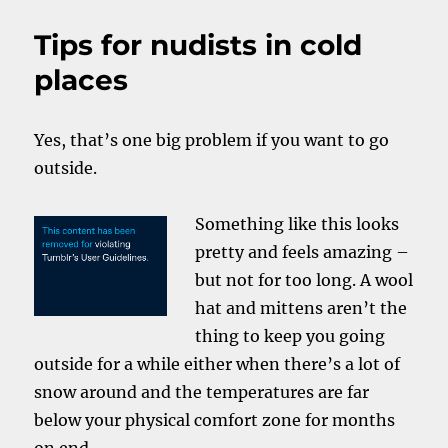
I
wear
Tips for nudists in cold
them.
A
places
lot
lately.
Yes, that’s one big problem if you want to go
outside.
Something like this looks
pretty and feels amazing –
but not for too long. A wool
hat and mittens aren’t the
thing to keep you going
outside for a while either when there’s a lot of
snow around and the temperatures are far
below your physical comfort zone for months