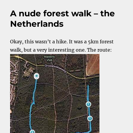
naked
outside.
A nude forest walk – the
Isn’t
that
Netherlands
cold?
Okay, this wasn’t a hike. It was a 5km forest
walk, but a very interesting one. The route: