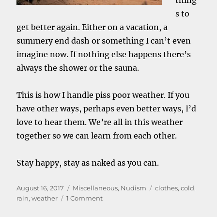
thing
s to
get better again. Either on a vacation, a
summery end dash or something I can’t even
imagine now. If nothing else happens there’s
always the shower or the sauna.
This is how I handle piss poor weather. If you
have other ways, perhaps even better ways, I’d
love to hear them. We’re all in this weather
together so we can learn from each other.
Stay happy, stay as naked as you can.
Posted
Categories
Tags
August 16, 2017
Miscellaneous
,
Nudism
clothes
,
cold
,
on
on
rain
,
weather
1 Comment
Clothes.