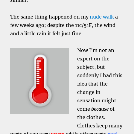
similar.
The same thing happened on my
nude walk
a
few weeks ago; despite the 11c/51F, the wind
and a little rain it felt just fine.
Now I’m not an
expert on the
subject, but
suddenly I had this
idea that the
change in
sensation might
come
because
of
the clothes.
Clothes keep many