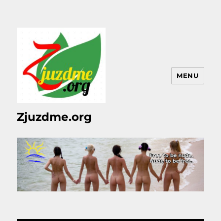
MENU
Zjuzdme.org