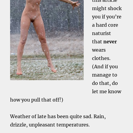
this article
might shock
you if you’re
a hard core
naturist
that
never
wears
clothes.
(And if you
manage to
do that, do
let me know
how you pull that off!)
Weather of late has been quite sad. Rain,
drizzle, unpleasant temperatures.