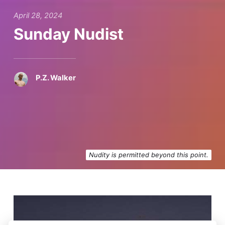
April 28, 2024
Sunday Nudist
P.Z. Walker
Nudity is permitted beyond this point.