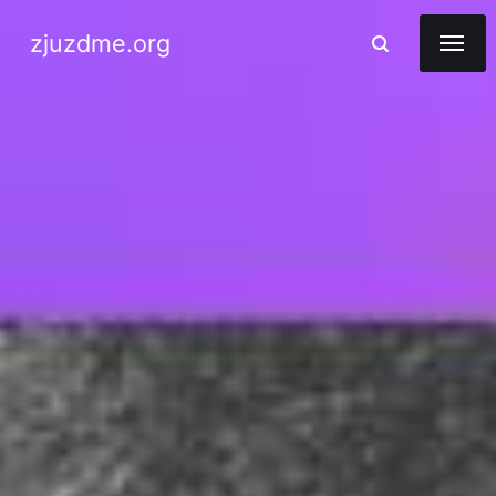
zjuzdme.org