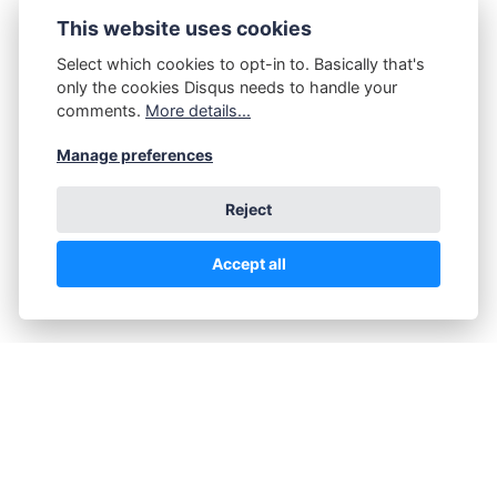
This website uses cookies
Select which cookies to opt-in to. Basically that's
only the cookies Disqus needs to handle your
comments.
More details...
Manage preferences
Reject
Accept all
Sunday Nudist
FACEBOOK
TWITTER
PINTEREST
WHATSAPP