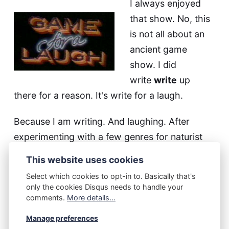
I always enjoyed
that show. No, this
is not all about an
ancient game
show. I did
write
write
up
there for a reason. It's write for a laugh.
Because I am writing. And laughing. After
experimenting with a few genres for naturist
fiction it occurred to me that I have never done
This website uses cookies
anything funny.
Select which cookies to opt-in to. Basically that's
only the cookies Disqus needs to handle your
And that while
my other me
is writing a lot of
comments.
More details...
funny stuff. So I got myself to think about
Manage preferences
something funny and by golly I think it worked.