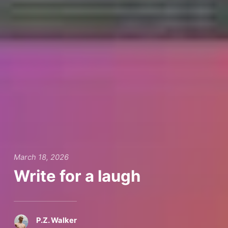
March 18, 2026
Write for a laugh
P.Z. Walker