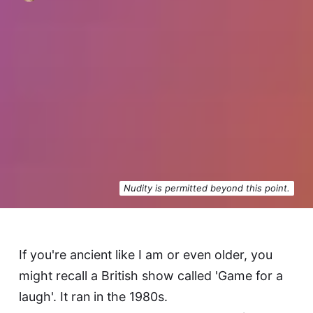
Nudity is permitted beyond this point.
If you're ancient like I am or even older, you
might recall a British show called 'Game for a
laugh'. It ran in the 1980s.