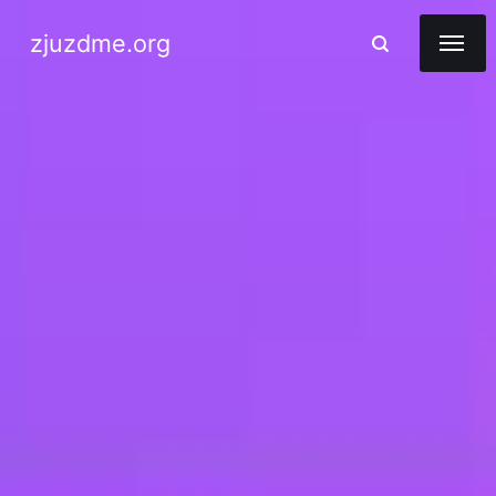
zjuzdme.org