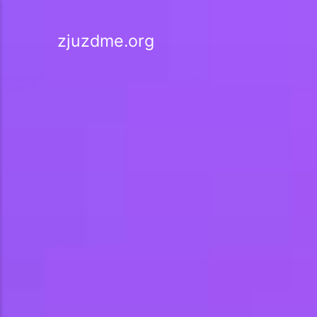
zjuzdme.org