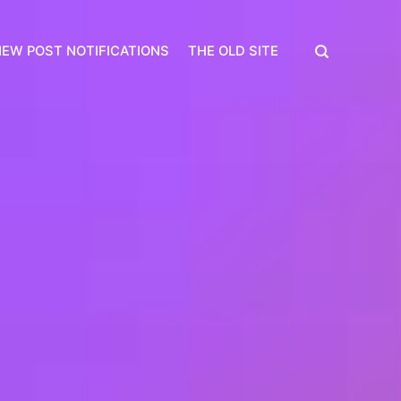
EW POST NOTIFICATIONS
THE OLD SITE