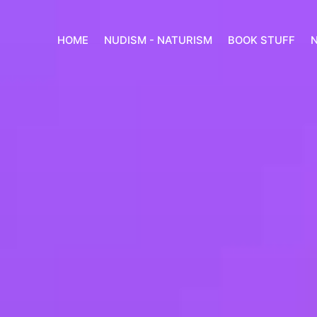
HOME
NUDISM - NATURISM
BOOK STUFF
N