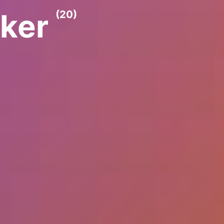
lker
(20)