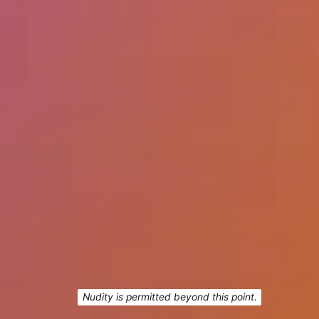
Nudity is permitted beyond this point.