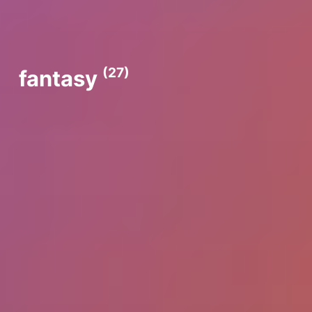
(27)
fantasy