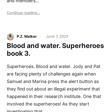
and members…
Continue reading...
P.Z. Walker
June 7, 2025
Blood and water. Superheroes
book 3.
Superheroes. Blood and water. Jody and Pat
are facing plenty of challenges again when
Samuel and Marina press the alert button as
they find out about an illegal experiment that
happened in their research institute. One that
involved the superheroes! As they start
investigating that,…