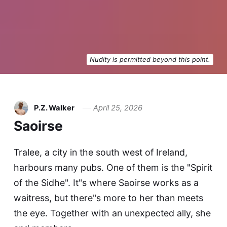
Nudity is permitted beyond this point.
P.Z. Walker
April 25, 2026
Saoirse
Tralee, a city in the south west of Ireland,
harbours many pubs. One of them is the "Spirit
of the Sidhe". It"s where Saoirse works as a
waitress, but there"s more to her than meets
the eye. Together with an unexpected ally, she