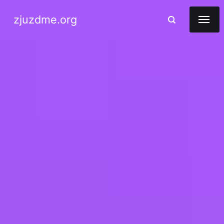
zjuzdme.org