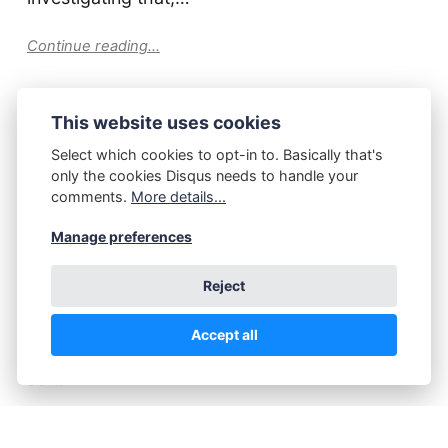
Continue reading...
This website uses cookies
P.Z. Walker
March 26, 2025
Select which cookies to opt-in to. Basically that's
Dilemma. Solved.
only the cookies Disqus needs to handle your
comments.
More details...
Last week I asked a question about a new
Manage preferences
story-idea which had popped up in my mind. It
Reject
could be a new Naked Crow story, or it could
become an new story entirely. All respondents
Accept all
to that question suggested: a new story. And
so it…
Continue reading...