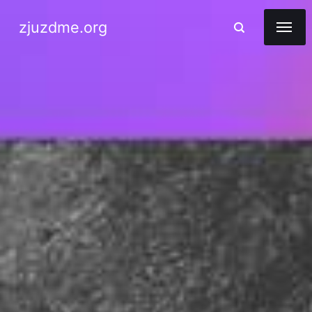
zjuzdme.org