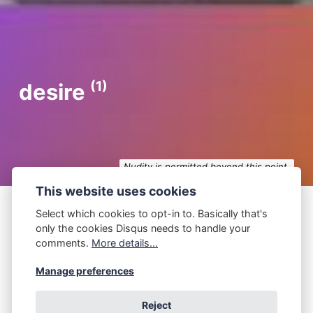
(1)
desire
Nudity is permitted beyond this point.
This website uses cookies
Select which cookies to opt-in to. Basically that's
only the cookies Disqus needs to handle your
P.Z. Walker
September 18, 2024
comments.
More details...
C.S. Lewis
Manage preferences
You hadn't expected that, right? ― C.S. Lewis I
Reject