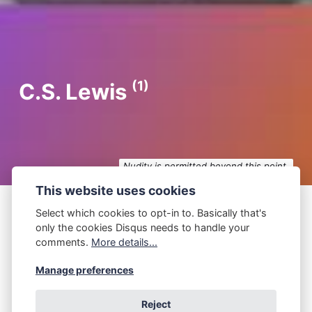
(1)
C.S. Lewis
Nudity is permitted beyond this point.
This website uses cookies
Select which cookies to opt-in to. Basically that's
only the cookies Disqus needs to handle your
P.Z. Walker
September 18, 2024
comments.
More details...
C.S. Lewis
Manage preferences
You hadn't expected that, right? ― C.S. Lewis I
Reject