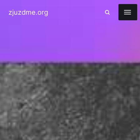
zjuzdme.org