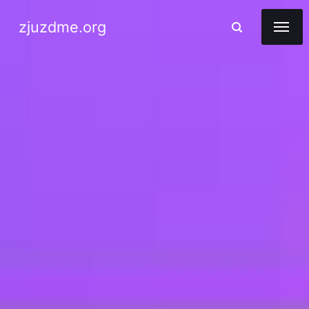
zjuzdme.org