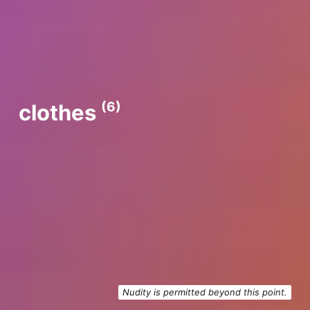
(6)
clothes
Nudity is permitted beyond this point.