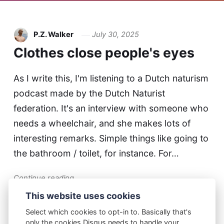
P.Z. Walker
July 30, 2025
Clothes close people's eyes
As I write this, I'm listening to a Dutch naturism
podcast made by the Dutch Naturist
federation. It's an interview with someone who
needs a wheelchair, and she makes lots of
interesting remarks. Simple things like going to
the bathroom / toilet, for instance. For…
Continue reading...
This website uses cookies
Select which cookies to opt-in to. Basically that's
only the cookies Disqus needs to handle your