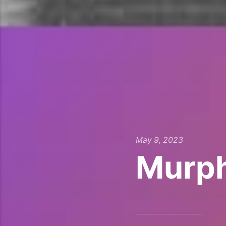
May 9, 2023
Murph