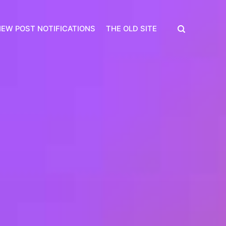
EW POST NOTIFICATIONS
THE OLD SITE