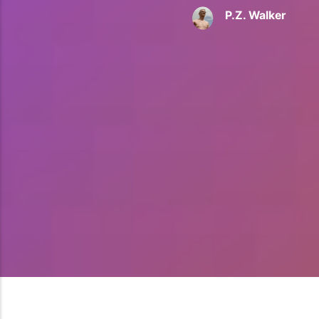
P.Z. Walker