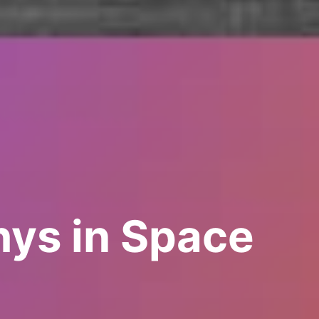
ys in Space