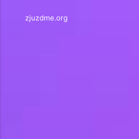
zjuzdme.org