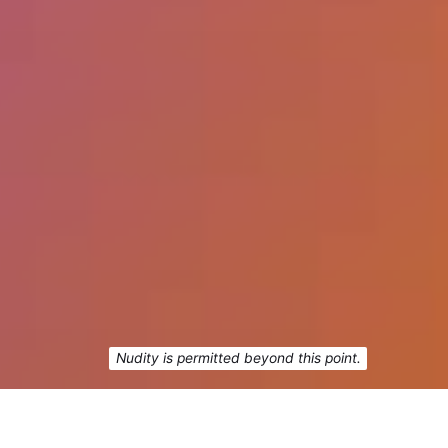
Nudity is permitted beyond this point.