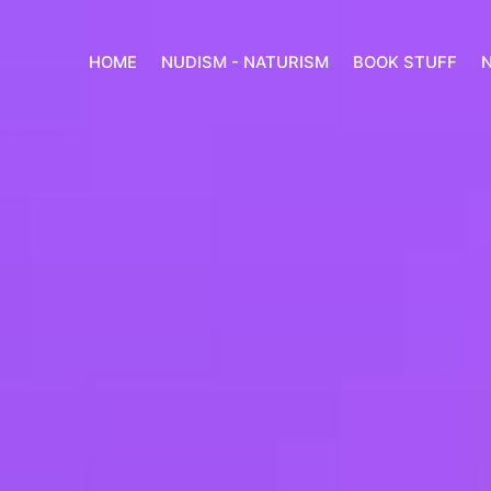
HOME
NUDISM - NATURISM
BOOK STUFF
N