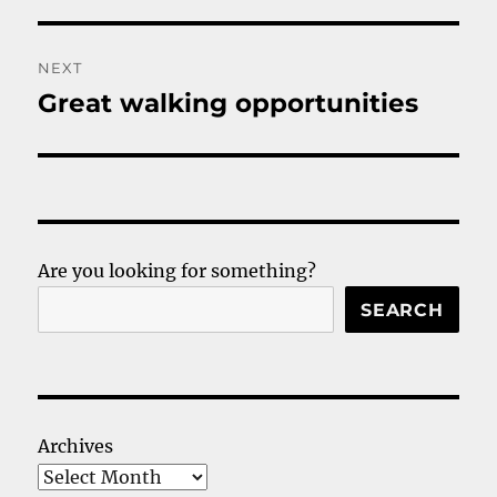
post:
NEXT
Great walking opportunities
Next
post:
Are you looking for something?
SEARCH
Archives