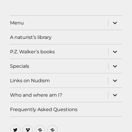
expand
Menu
child
menu
A naturist’s library
expand
P.Z. Walker’s books
child
menu
expand
Specials
child
menu
expand
Links on Nudism
child
menu
expand
Who and where am I?
child
menu
Frequently Asked Questions
Twitter
Vimeo
Ello
MeWe