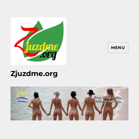
MENU
Zjuzdme.org