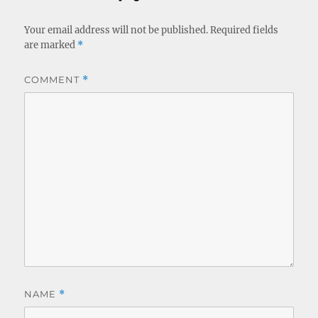
Your email address will not be published.
Required fields
are marked
*
COMMENT
*
NAME
*