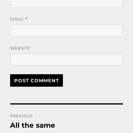
EMAIL
*
WEBSITE
Post
PREVIOUS
navigation
All the same
Previous