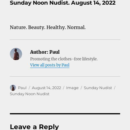
Sunday Noon Nudist. August 14, 2022
Nature. Beauty. Healthy. Normal.
Author:
Paul
Promoting the clothes-free lifestyle.
View all posts by Paul
Author
Posted
Format
Categories
Tags
Paul
August 14, 2022
Image
Sunday Nudist
on
Sunday Noon Nudist
Leave a Reply