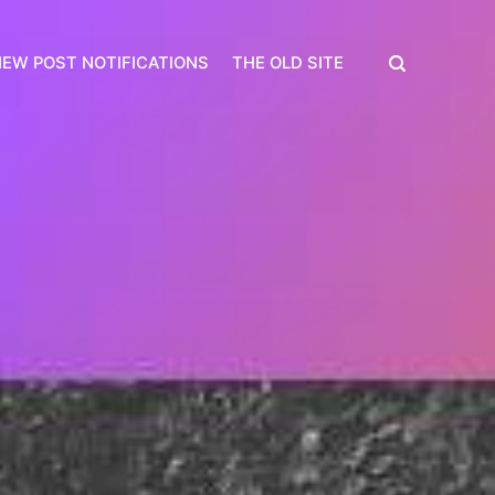
EW POST NOTIFICATIONS
THE OLD SITE