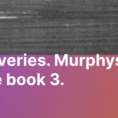
veries. Murphys
 book 3.