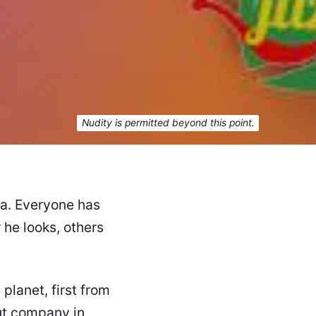
Nudity is permitted beyond this point.
ta. Everyone has
he looks, others
 planet, first from
ut company in