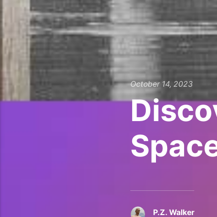
October 14, 2023
Disco
Space
P.Z. Walker