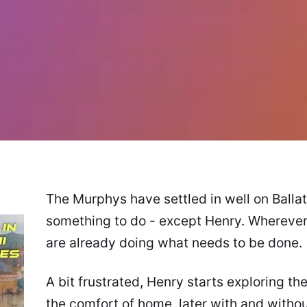
The Murphys have settled in well on Balla
something to do - except Henry. Wherever 
are already doing what needs to be done.
A bit frustrated, Henry starts exploring the
the comfort of home, later with and witho