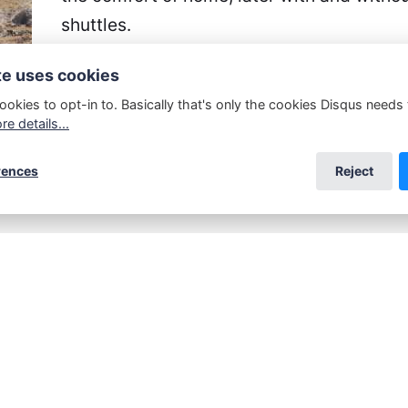
shuttles.
te uses cookies
Discoveries suddenly pile up everywhere,
population learns a lot more about their hi
ookies to opt-in to. Basically that's only the cookies Disqus needs
e details...
rences
Reject
rnes&Noble
,
Smashwords
,
Google Play,
and
Apple
be found at
Amazon POD
.