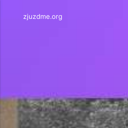
zjuzdme.org