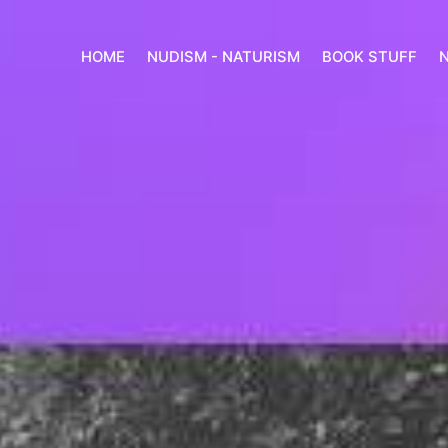
HOME
NUDISM - NATURISM
BOOK STUFF
N