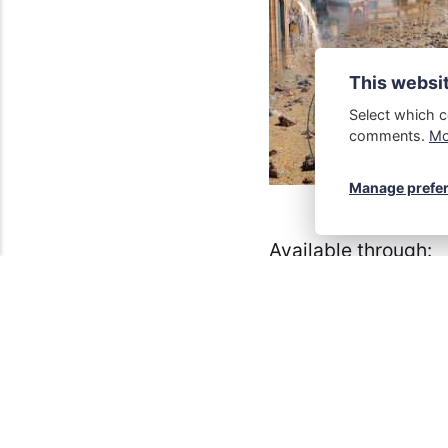
This websi
Select which c
comments.
Mor
Manage prefe
Available through:
Amazon
,
Kobo
,
Ba
The paperback can 