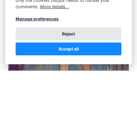
only the cookies Disqus needs to handle your
comments.
More details...
Manage preferences
Reject
Accept all
"En Route to VT, Hotel Room," Harold Haydon
(1909 – 1994), 1945, oil on paper, 6 x 4 1/2",
Richard Norton Gallery.