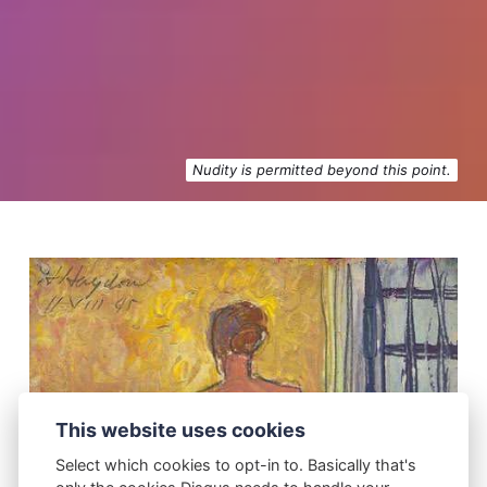
Nudity is permitted beyond this point.
This website uses cookies
Select which cookies to opt-in to. Basically that's