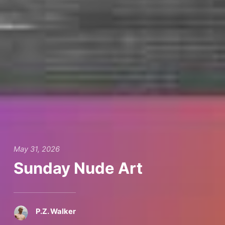
May 31, 2026
Sunday Nude Art
P.Z. Walker