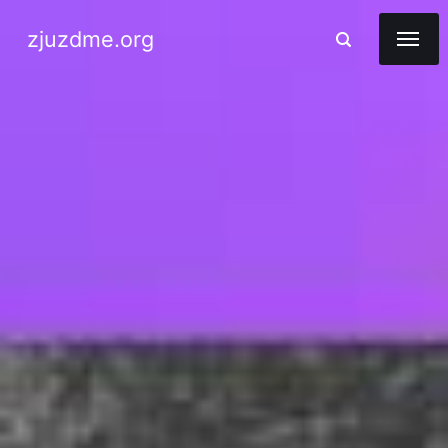
zjuzdme.org