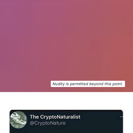
Nudity is permitted beyond this point.