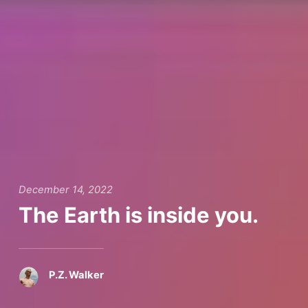
December 14, 2022
The Earth is inside you.
P.Z. Walker