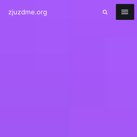
zjuzdme.org