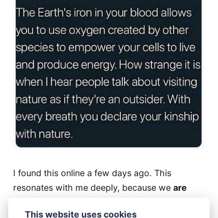
I found this online a few days ago. This
resonates with me deeply, because we
are
part of nature. Also a few days ago I came
This website uses cookies
across this part of a poem: