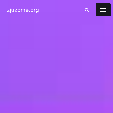
zjuzdme.org