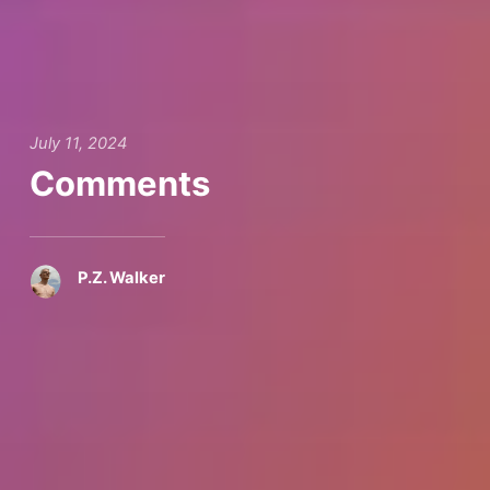
July 11, 2024
Comments
P.Z. Walker