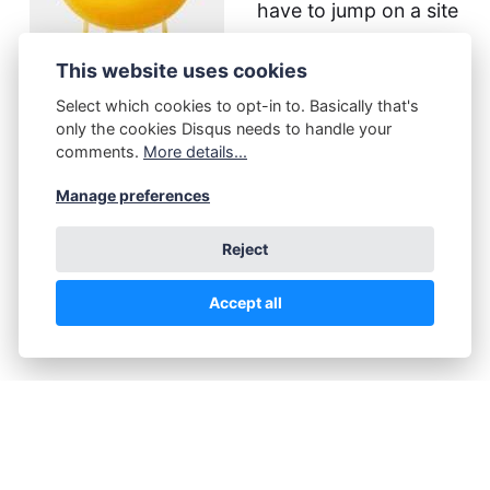
have to jump on a site
to look. Meh.
This website uses cookies
One should work, to
Select which cookies to opt-in to. Basically that's
only the cookies Disqus needs to handle your
the tune of $99/year,
comments.
More details...
but I don't get a
Manage preferences
registration confirmation link mail, so meh.
Reject
Then there's disqus, which is another kind of
meh.
Accept all
Now...
I can go around that. With some handy work
on my own. This will involve some
programming (no problem), and visitors will