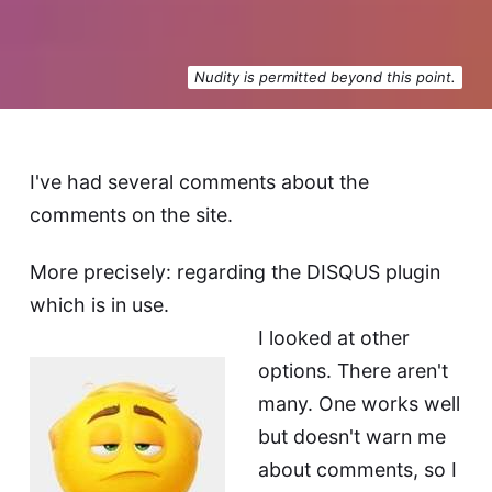
Nudity is permitted beyond this point.
I've had several comments about the
comments on the site.
More precisely: regarding the DISQUS plugin
which is in use.
I looked at other
options. There aren't
many. One works well
but doesn't warn me
about comments, so I