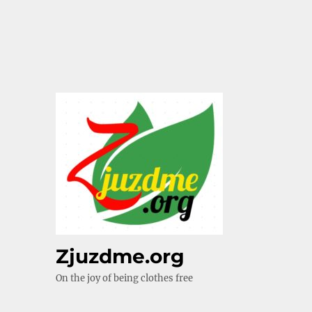
Zjuzdme.org
On the joy of being clothes free