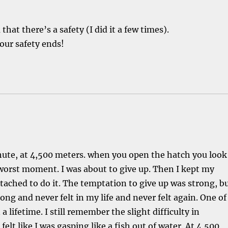
hat there’s a safety (I did it a few times).
our safety ends!
chute, at 4,500 meters. when you open the hatch you look
worst moment. I was about to give up. Then I kept my
tached to do it. The temptation to give up was strong, b
rong and never felt in my life and never felt again. One of
a lifetime. I still remember the slight difficulty in
elt like I was gasping like a fish out of water. At 4,500