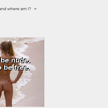
nd where am I?