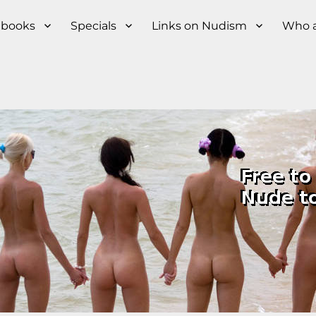
s books
Specials
Links on Nudism
Who a