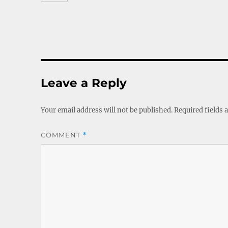
Leave a Reply
Your email address will not be published.
Required fields
COMMENT
*