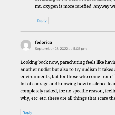
mt. oxygen is more rarefied. Anyway wa
Reply
federico
says:
September 28, 2022 at 11:05 pm
Looking back now, parachuting feels like havin
another nudist but also to try nudism it takes 
environments, but for those who come from “te
lot of courage and knowing how to silence fea
completely naked, for no specific reason, feel
why, etc. etc. these are all things that scare th
Reply