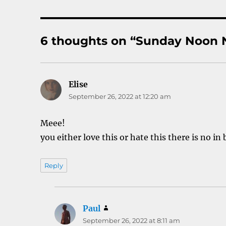
6 thoughts on “Sunday Noon N
Elise
says:
September 26, 2022 at 12:20 am
Meee!
you either love this or hate this there is no in
Reply
Paul
says:
September 26, 2022 at 8:11 am