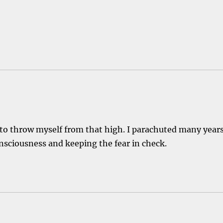
id to throw myself from that high. I parachuted many year
onsciousness and keeping the fear in check.