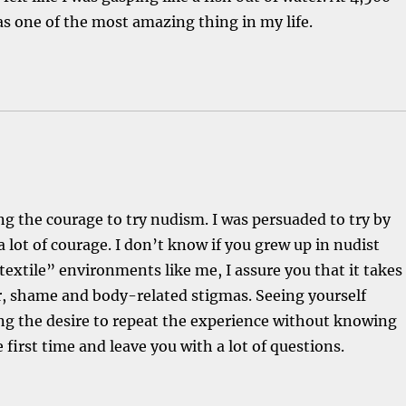
s one of the most amazing thing in my life.
g the courage to try nudism. I was persuaded to try by
a lot of courage. I don’t know if you grew up in nudist
xtile” environments like me, I assure you that it takes
r, shame and body-related stigmas. Seeing yourself
ing the desire to repeat the experience without knowing
e first time and leave you with a lot of questions.