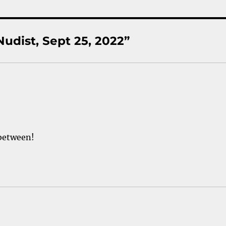
udist, Sept 25, 2022”
 between!