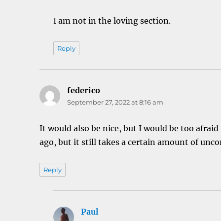
I am not in the loving section.
Reply
federico
says:
September 27, 2022 at 8:16 am
It would also be nice, but I would be too afra
ago, but it still takes a certain amount of unc
Reply
Paul
says: