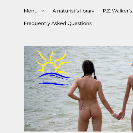
Menu
A naturist’s library
P.Z. Walker’
Frequently Asked Questions