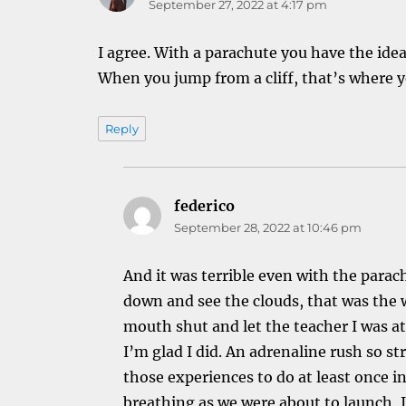
September 27, 2022 at 4:17 pm
I agree. With a parachute you have the idea t
When you jump from a cliff, that’s where y
Reply
federico
says:
September 28, 2022 at 10:46 pm
And it was terrible even with the para
down and see the clouds, that was the 
mouth shut and let the teacher I was at
I’m glad I did. An adrenaline rush so st
those experiences to do at least once in 
breathing as we were about to launch, I f