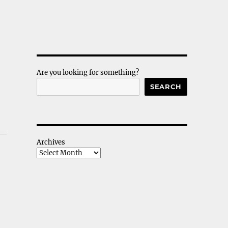
Are you looking for something?
SEARCH
Archives