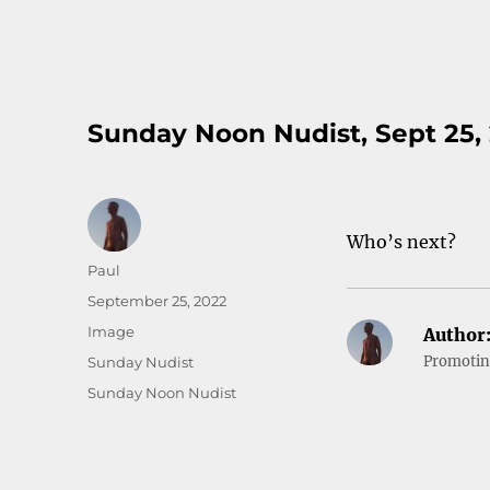
Sunday Noon Nudist, Sept 25,
Who’s next?
Author
Paul
Posted
September 25, 2022
on
Format
Image
Author
Categories
Promoting
Sunday Nudist
Tags
Sunday Noon Nudist