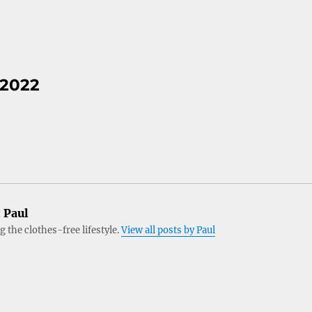
 2022
:
Paul
 the clothes-free lifestyle.
View all posts by Paul